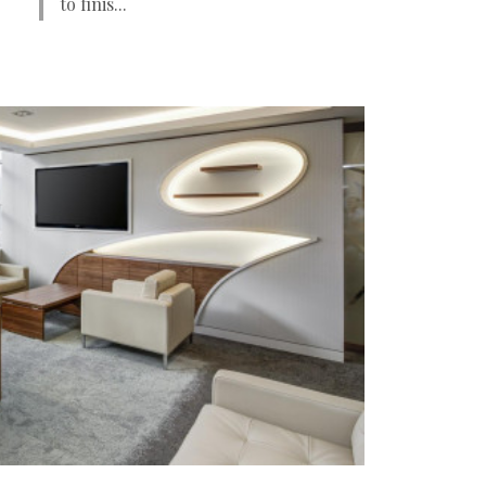
to finis...