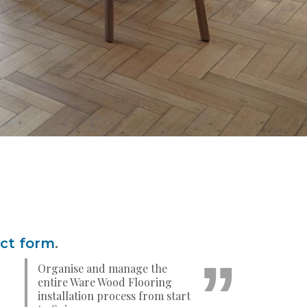
act form
.
Organise and manage the
entire Ware Wood Flooring
installation process from start