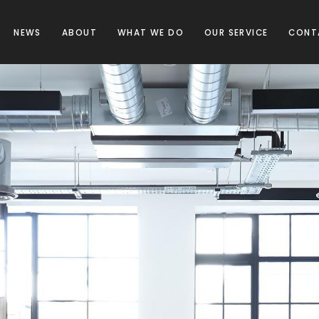
NEWS
ABOUT
WHAT WE DO
OUR SERVICE
CONT