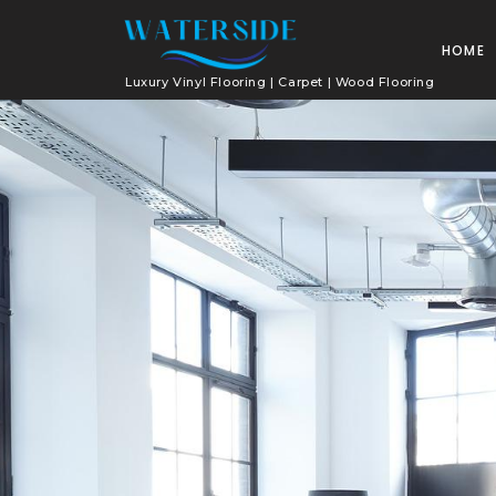
HOME
Luxury Vinyl Flooring | Carpet | Wood Flooring