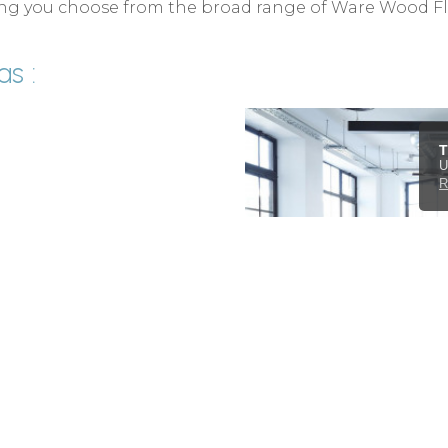
lping you choose from the broad range of Ware Wood F
s :
T
U
R
d fit all available ranges
coverings and carpet in
rands of Wood Flooring as
tiles, sheet vinyls and
erts Ware and the UK.
act form
.