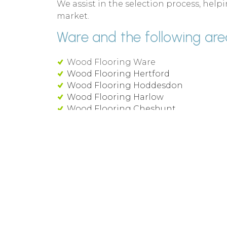
We assist in the selection process, he
market.
Ware and the following area
Wood Flooring Ware
Wood Flooring Hertford
Wood Flooring Hoddesdon
Wood Flooring Harlow
Wood Flooring Cheshunt
Wood Flooring Royston
Waterside Commercial Flooring supply an
of Wood Flooring and commercial floor 
Ware and around Hertfordshire.
We can supply and install all leading b
well as luxury vinyl tiles, carpets, carpet 
engineered wood flooring throughout H
Call 01992 236 088 or use our
online cont