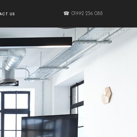
☎
01992 236 088
ACT US