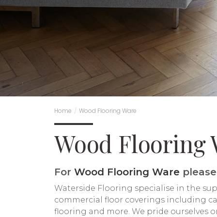
Home
/
Wood Flooring Ware
Wood Flooring 
For
Wood Flooring Ware
please 
Waterside Flooring specialise in the su
commercial floor coverings including car
flooring and more. We pride ourselves o