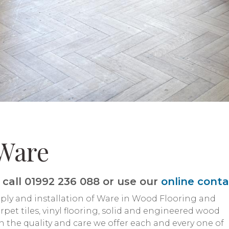
Ware
call 01992 236 088 or use our
online cont
pply and installation of Ware in Wood Flooring and
pet tiles, vinyl flooring, solid and engineered wood
n the quality and care we offer each and every one of