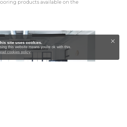
looring products available on the
his site uses cookies.
sing this website means you're ok with this.
ead cookies policy