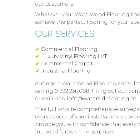
our customers.
Whatever your Ware Wood Flooring floor
achieve the perfect flooring for your spa
OUR SERVICES
Commercial Flooring
Luxury Vinyl Flooring LVT
Commercial Carpet
Industrial Flooring
Arrange a Ware Wood Flooring consulta
calling
01992 236 088
, filling out our
cont
or emailing
info@watersideflooring.co.u
Free full on-site comprehensive survey s
every aspect of your installation is cover
provide you with confidence that everyt
included for, with no surprises.