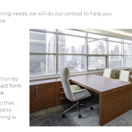
ing needs, we will do our utmost to help you
ce.
tion by
act form
k.
o that
ed to
hing is