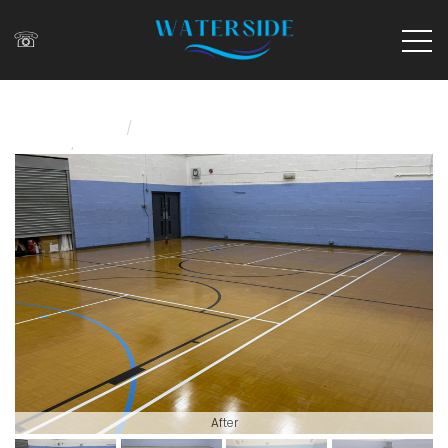
☏
/
Home
/
News
Sports Hall Refurbishment At Honor Oak Y
After