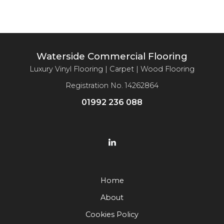
Waterside Commercial Flooring
Luxury Vinyl Flooring | Carpet | Wood Flooring
Registration No. 14262864
01992 236 088
Home
About
Cookies Policy