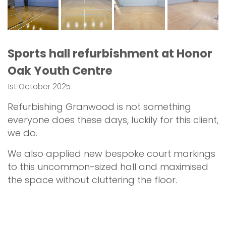
Sports hall refurbishment at Honor
Oak Youth Centre
1st October 2025
Refurbishing Granwood is not something
everyone does these days, luckily for this client,
we do.
We also applied new bespoke court markings
to this uncommon-sized hall and maximised
the space without cluttering the floor.