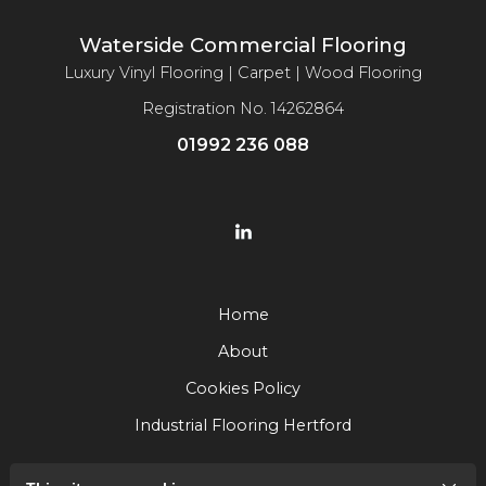
Waterside Commercial Flooring
Luxury Vinyl Flooring | Carpet | Wood Flooring
Registration No. 14262864
01992 236 088
Home
About
Cookies Policy
Industrial Flooring Hertford