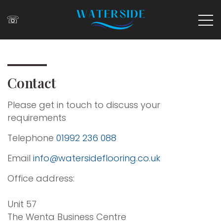
☏
Contact
Please get in touch to discuss your
requirements
Telephone
01992 236 088
Email
info@watersideflooring.co.uk
Office address:
Unit 57
The Wenta Business Centre