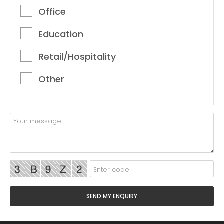
Office
Education
Retail/Hospitality
Other