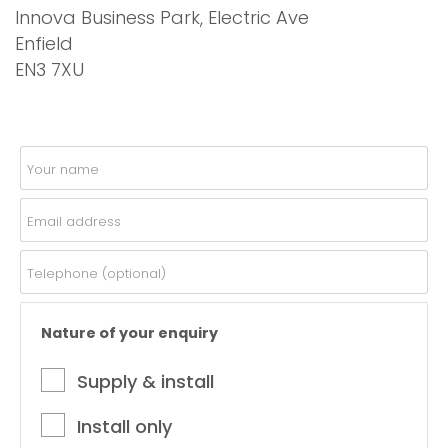
Innova Business Park, Electric Ave
Enfield
EN3 7XU
Nature of your enquiry
Supply & install
Install only