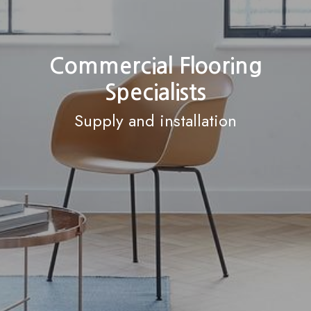
Commercial Flooring
Specialists
Supply and installation