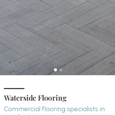
Waterside Flooring
Commercial flooring specialists in